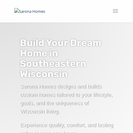
Build Your Dream
Home in
Southeastern
Wisconsin
Sarona Homes designs and builds
custom homes tailored to your lifestyle,
goals, and the uniqueness of
Wisconsin living.
Experience quality, comfort, and lasting