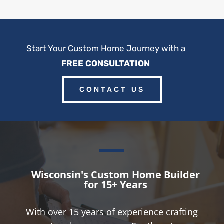
Start Your Custom Home Journey with a
FREE CONSULTATION
CONTACT US
Wisconsin's Custom Home Builder
for 15+ Years
With over 15 years of experience crafting