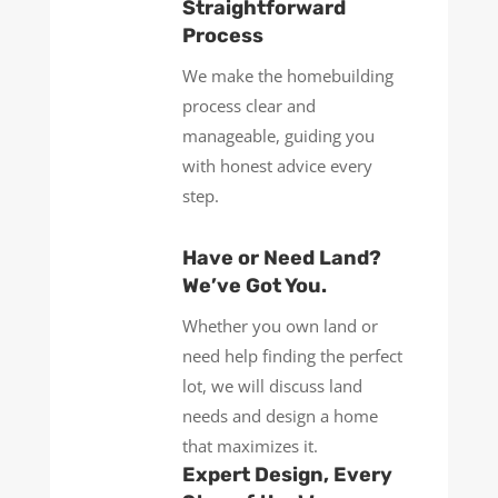
Straightforward
Process
We make the homebuilding
process clear and
manageable, guiding you
with honest advice every
step.
Have or Need Land?
We’ve Got You.
Whether you own land or
need help finding the perfect
lot, we will discuss land
needs and design a home
that maximizes it.
Expert Design, Every