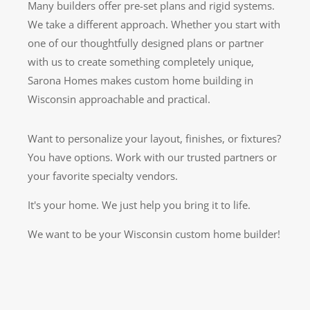
Many builders offer pre-set plans and rigid systems.
We take a different approach. Whether you start with
one of our thoughtfully designed plans or partner
with us to create something completely unique,
Sarona Homes makes custom home building in
Wisconsin approachable and practical.
Want to personalize your layout, finishes, or fixtures?
You have options. Work with our trusted partners or
your favorite specialty vendors.
It's your home. We just help you bring it to life.
We want to be your Wisconsin custom home builder!