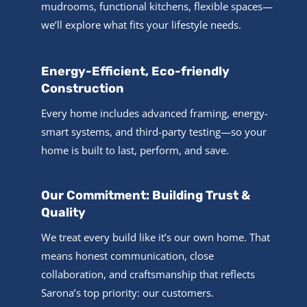
mudrooms, functional kitchens, flexible spaces—
we’ll explore what fits your lifestyle needs.
Energy-Efficient, Eco-friendly
Construction
Every home includes advanced framing, energy-
smart systems, and third-party testing—so your
home is built to last, perform, and save.
Our Commitment: Building Trust &
Quality
We treat every build like it’s our own home. That
means honest communication, close
collaboration, and craftsmanship that reflects
Sarona’s top priority: our customers.