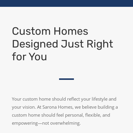
Custom Homes
Designed Just Right
for You
Your custom home should reflect your lifestyle and
your vision. At Sarona Homes, we believe building a
custom home should feel personal, flexible, and
empowering—not overwhelming.