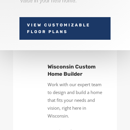
value in your new home.
VIEW CUSTOMIZABLE
FLOOR PLANS
Wisconsin Custom
Home Builder
Work with our expert team
to design and build a home
that fits your needs and
vision, right here in
Wisconsin.