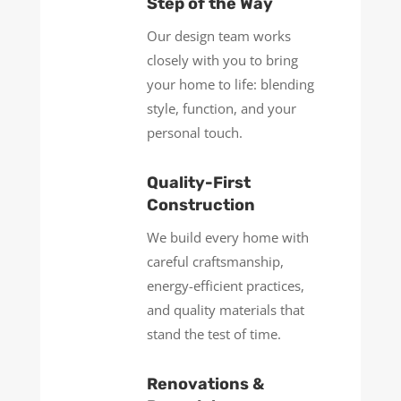
Step of the Way
Our design team works
closely with you to bring
your home to life: blending
style, function, and your
personal touch.
Quality-First
Construction
We build every home with
careful craftsmanship,
energy-efficient practices,
and quality materials that
stand the test of time.
Renovations &