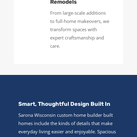
Remodels
From large-scale additions
to full-home makeovers, we
transform spaces with
expert craftsmanship and
care.
Smart, Thoughtful Design Built In
Sarona Wisconsin custom home builder built
homes include the kinds of details that make
everyday living easier and enjoyable. Spacious