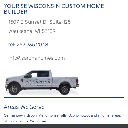
YOUR SE WISCONSIN CUSTOM HOME
BUILDER
1507 E Sunset Dr Suite 125,
Waukesha, WI 53189
tel: 262.235.2048
info@saronahomes.com
Areas We Serve
Germantown, Lisbon, Menomonee Falls, Oconomowoc and all other areas
of Southeastern Wisconsin.