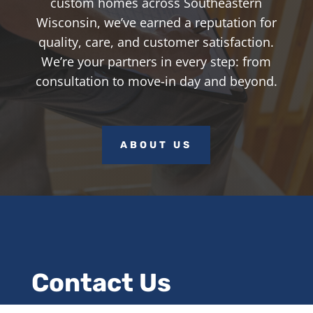
custom homes across Southeastern
Wisconsin, we’ve earned a reputation for
quality, care, and customer satisfaction.
We’re your partners in every step: from
consultation to move-in day and beyond.
ABOUT US
Contact Us