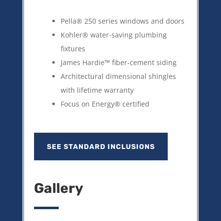
Pella® 250 series windows and doors
Kohler® water-saving plumbing
fixtures
James Hardie™ fiber-cement siding
Architectural dimensional shingles
with lifetime warranty
Focus on Energy® certified
SEE STANDARD INCLUSIONS
Gallery