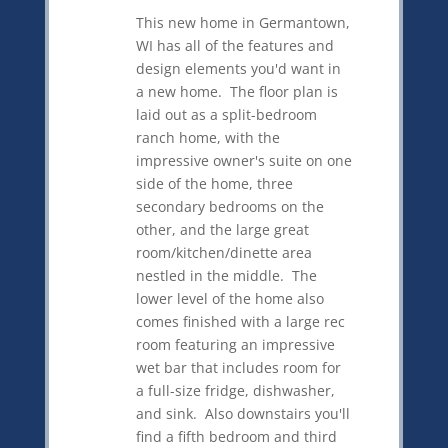
This new home in Germantown,
WI has all of the features and
design elements you'd want in
a new home. The floor plan is
laid out as a split-bedroom
ranch home, with the
impressive owner's suite on one
side of the home, three
secondary bedrooms on the
other, and the large great
room/kitchen/dinette area
nestled in the middle. The
lower level of the home also
comes finished with a large rec
room featuring an impressive
wet bar that includes room for
a full-size fridge, dishwasher,
and sink. Also downstairs you'll
find a fifth bedroom and third