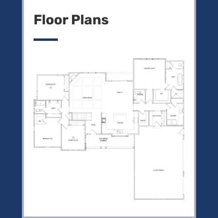
Floor Plans