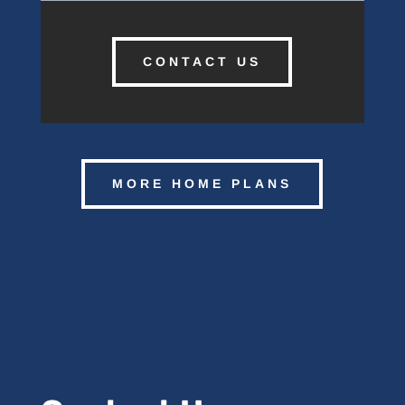
CONTACT US
MORE HOME PLANS