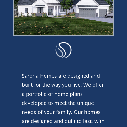
Sarona Homes are designed and
built for the way you live. We offer
a portfolio of home plans
developed to meet the unique
needs of your family. Our homes
are designed and built to last, with