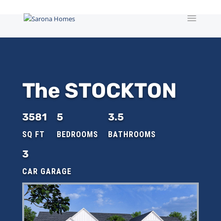
The STOCKTON
3581
5
3.5
3