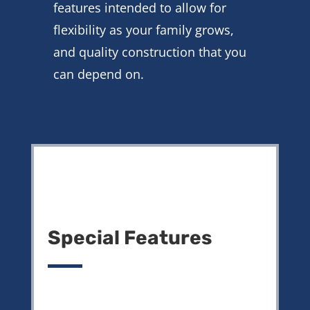
features intended to allow for
flexibility as your family grows,
and quality construction that you
can depend on.
Special Features