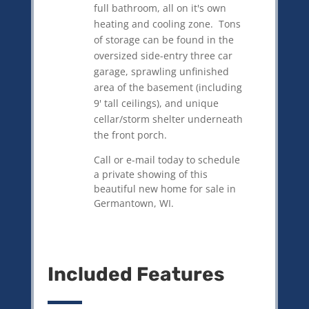
full bathroom, all on it's own
heating and cooling zone. Tons
of storage can be found in the
oversized side-entry three car
garage, sprawling unfinished
area of the basement (including
9' tall ceilings), and unique
cellar/storm shelter underneath
the front porch.
Call or e-mail today to schedule
a private showing of this
beautiful new home for sale in
Germantown, WI.
Included Features