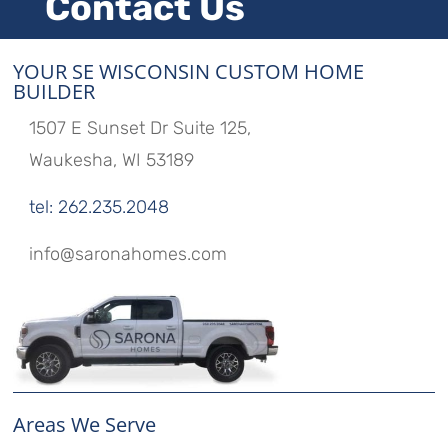
Contact Us
YOUR SE WISCONSIN CUSTOM HOME
BUILDER
1507 E Sunset Dr Suite 125,
Waukesha, WI 53189
tel: 262.235.2048
info@saronahomes.com
Areas We Serve